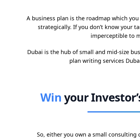
A business plan is the roadmap which you n
strategically. If you don’t know your t
imperceptible to m
Dubai is the hub of small and mid-size bu
plan writing services Dubai
Win
your Investor
So, either you own a small consulting