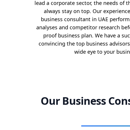
lead a corporate sector, the needs of t
always stay on top. Our experienc
business consultant in UAE perfor
analyses and competitor research befo
proof business plan. We have a suc
convincing the top business advisors
wide eye to your busin
Our Business Cons