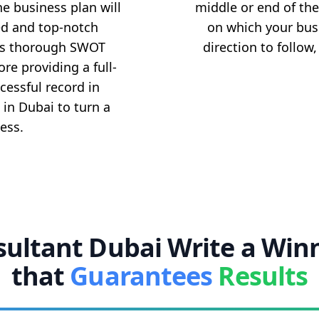
he business plan will
middle or end of the
ed and top-notch
on which your bus
ms thorough SWOT
direction to follow
re providing a full-
cessful record in
 in Dubai to turn a
ess.
ultant Dubai Write a Win
that
Guarantees
Results