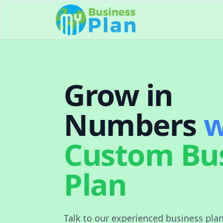
Grow in
Numbers
w
Custom Bu
Plan
Talk to our experienced business pla