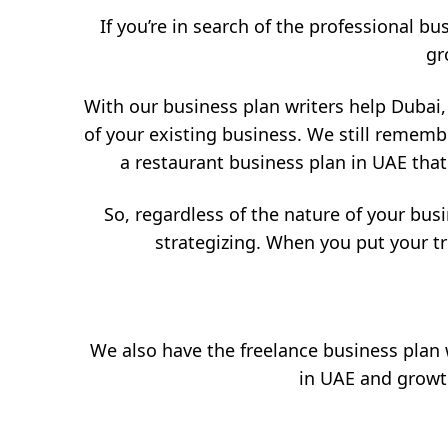
If you’re in search of the professional bu
gr
With our business plan writers help Dubai,
of your existing business. We still rememb
a restaurant business plan in UAE that
So, regardless of the nature of your busi
strategizing. When you put your tr
We also have the freelance business plan w
in UAE and growth