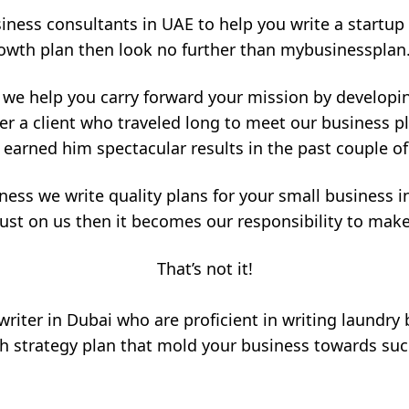
siness consultants in UAE to help you write a startup 
owth plan then look no further than mybusinessplan
 we help you carry forward your mission by developi
er a client who traveled long to meet our business 
 earned him spectacular results in the past couple o
ness we write quality plans for your small business in
ust on us then it becomes our responsibility to mak
That’s not it!
riter in Dubai who are proficient in writing laundry
 strategy plan that mold your business towards succ