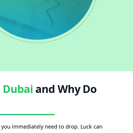
n
Dubai
and Why Do
at you immediately need to drop. Luck can