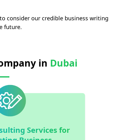
 to consider our credible business writing
e future.
 Company in
Dubai
ulting Services for
sting Business