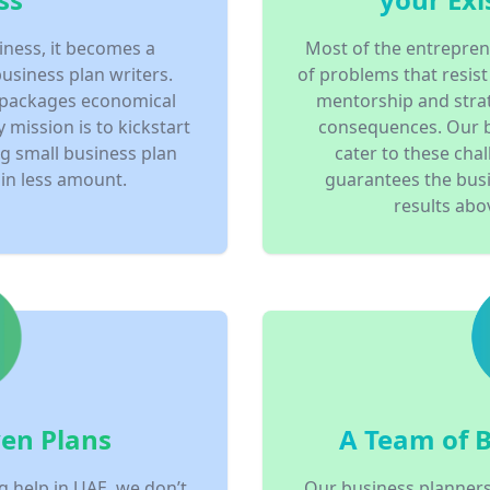
iness, it becomes a
Most of the entrepren
business plan writers.
of problems that resist
 packages economical
mentorship and strat
y mission is to kickstart
consequences. Our 
ng small business plan
cater to these chal
in less amount.
guarantees the busi
results abov
en Plans
A Team of 
g help in UAE, we don’t
Our business planners