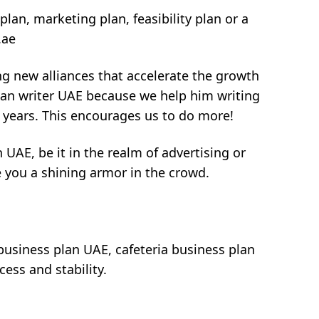
plan, marketing plan, feasibility plan or a
.ae
ng new alliances that accelerate the growth
plan writer UAE because we help him writing
f years. This encourages us to do more!
 UAE, be it in the realm of advertising or
e you a shining armor in the crowd.
 business plan UAE, cafeteria business plan
ess and stability.