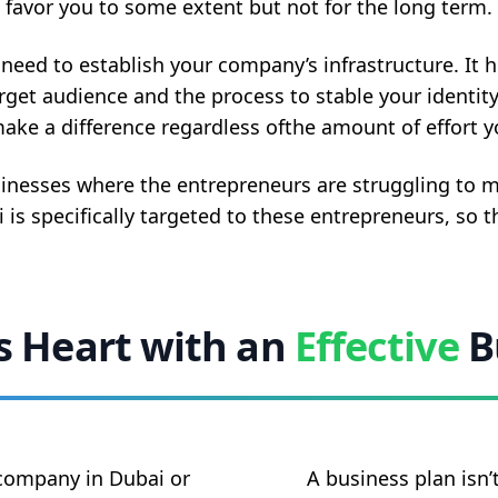
favor you to some extent but not for the long term.
eed to establish your company’s infrastructure. It h
arget audience and the process to stable your identity
ake a difference regardless ofthe amount of effort yo
sinesses where the entrepreneurs are struggling to m
 is specifically targeted to these entrepreneurs, so 
’s Heart with an
Effective
B
 company in Dubai or
A business plan isn