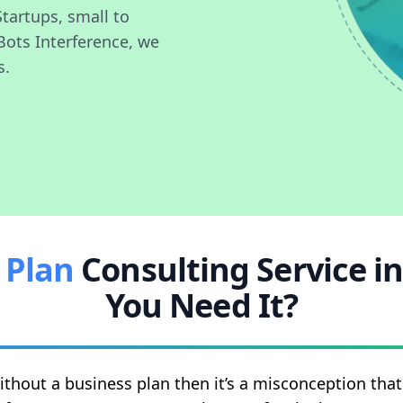
Startups, small to
Bots Interference, we
s.
 Plan
Consulting Service i
You Need It?
ithout a business plan then it’s a misconception th