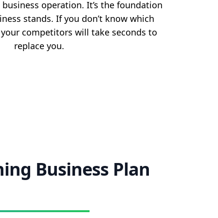
 business operation. It’s the foundation
iness stands. If you don’t know which
, your competitors will take seconds to
replace you.
ning Business Plan