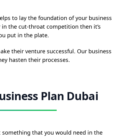
elps to lay the foundation of your business
 in the cut-throat competition then it’s
u put in the plate.
ake their venture successful. Our business
they hasten their processes.
usiness Plan Dubai
’t something that you would need in the