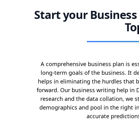
Start your Business
To
A comprehensive business plan is ess
long-term goals of the business. It d
helps in eliminating the hurdles that
forward. Our business writing help in 
research and the data collation, we 
demographics and pool in the right 
accurate prediction