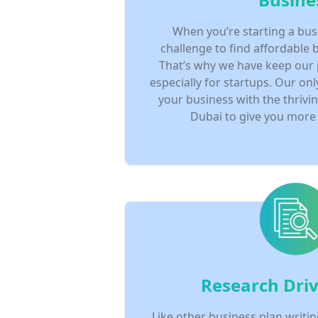
When you’re starting a bus
challenge to find affordable 
That’s why we have keep our
especially for startups. Our onl
your business with the thrivi
Dubai to give you more 
Research Driv
Like other business plan writin