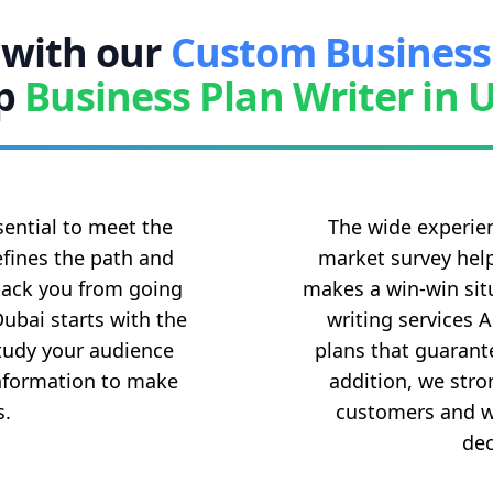
 with our
Custom Business
p
Business Plan Writer in 
ential to meet the
The wide experien
efines the path and
market survey help
 back you from going
makes a win-win situ
Dubai starts with the
writing services 
study your audience
plans that guarante
information to make
addition, we stro
s.
customers and wo
dec