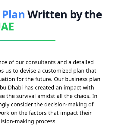
 Plan
Written by the
UAE
ce of our consultants and a detailed
s us to devise a customized plan that
ation for the future. Our business plan
Abu Dhabi has created an impact with
e the survival amidst all the chaos. In
ngly consider the decision-making of
rk on the factors that impact their
ision-making process.