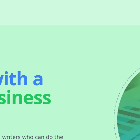
ith a
siness
n writers who can do the