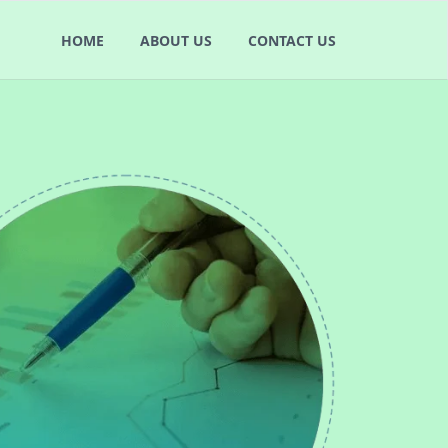
HOME
ABOUT US
CONTACT US