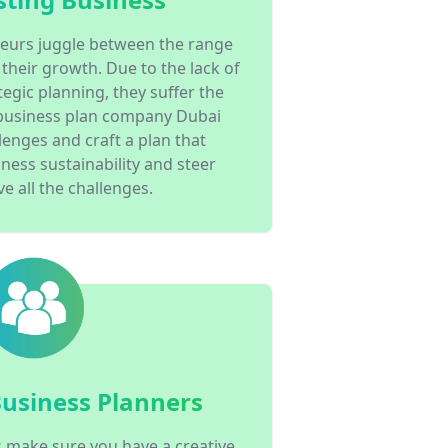
eurs juggle between the range
 their growth. Due to the lack of
egic planning, they suffer the
business plan company Dubai
lenges and craft a plan that
ness sustainability and steer
e all the challenges.
Business Planners
 make sure you have a creative