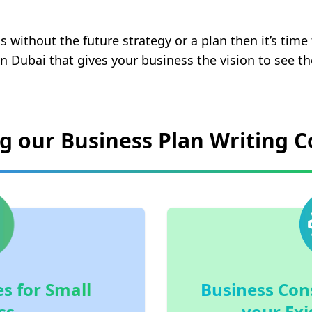
s without the future strategy or a plan then it’s time
in Dubai that gives your business the vision to see th
ng our Business Plan Writing
s for Small
Business Cons
ss
your Exi