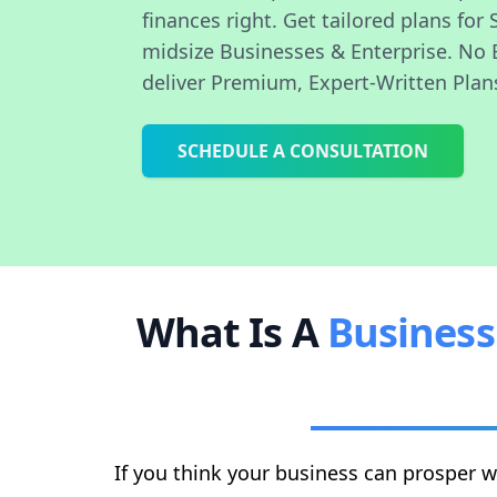
finances right. Get tailored plans for 
midsize Businesses & Enterprise. No 
deliver Premium, Expert-Written Plan
SCHEDULE A CONSULTATION
What Is A
Business
If you think your business can prosper w