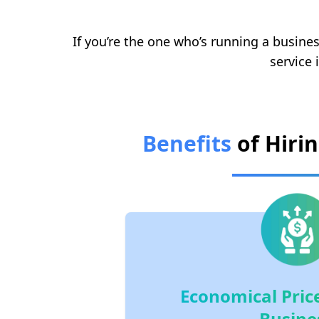
If you’re the one who’s running a busines
service 
Benefits
of Hiri
Economical Price
Busine